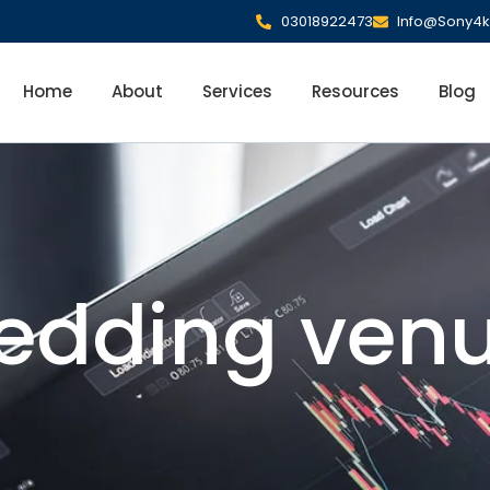
03018922473
Info@Sony4k
Home
About
Services
Resources
Blog
edding venu