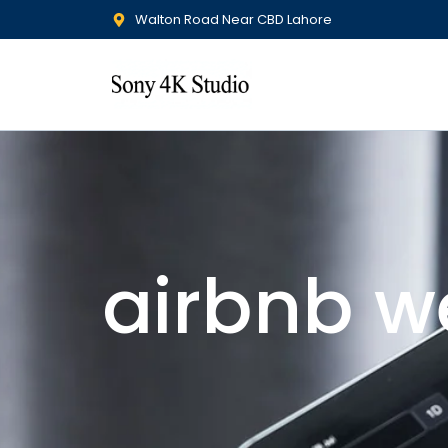
Walton Road Near CBD Lahore
airbnb w