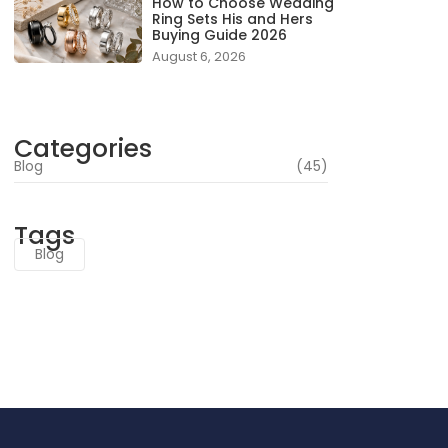
How to Choose Wedding
Ring Sets His and Hers
Buying Guide 2026
August 6, 2026
Categories
Blog
(45)
Tags
Blog