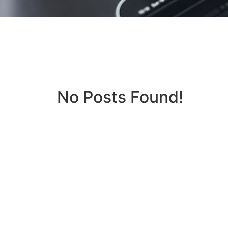
No Posts Found!