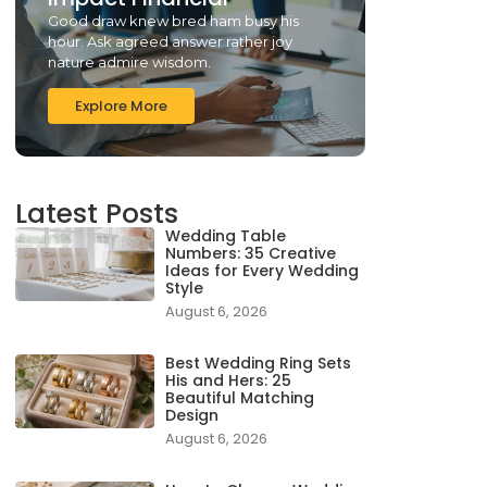
Good draw knew bred ham busy his
hour. Ask agreed answer rather joy
nature admire wisdom.
Explore More
Latest Posts
Wedding Table
Numbers: 35 Creative
Ideas for Every Wedding
Style
August 6, 2026
Best Wedding Ring Sets
His and Hers: 25
Beautiful Matching
Design
August 6, 2026