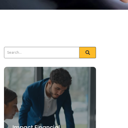
Impact Financial