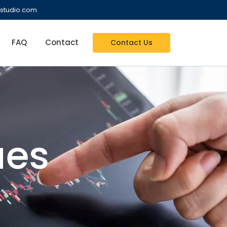
studio.com
FAQ
Contact
Contact Us
es​